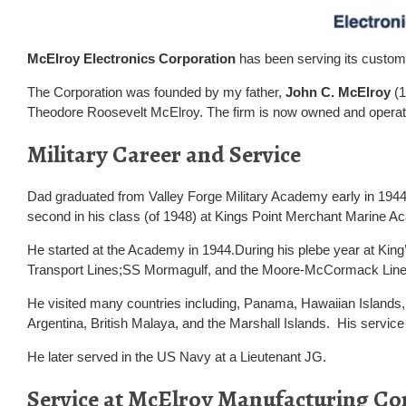
McElroy Electronics Corporation
has been serving its custome
The Corporation was founded by my father,
John C. McElroy
(1
Theodore Roosevelt McElroy. The firm is now owned and operat
Military Career and Service
Dad graduated from Valley Forge Military Academy early in 1944
second in his class (of 1948) at Kings Point Merchant Marine 
He started at the Academy in 1944.During his plebe year at Kin
Transport Lines;SS Mormagulf, and the Moore-McCormack Line
He visited many countries including, Panama, Hawaiian Islands, 
Argentina, British Malaya, and the Marshall Islands. His service 
He later served in the US Navy at a Lieutenant JG.
Service at McElroy Manufacturing Co