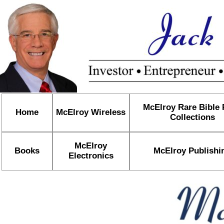
McElroy Rare Bible
Home
McElroy Wireless
Collections
McElroy
Books
McElroy Publishi
Electronics