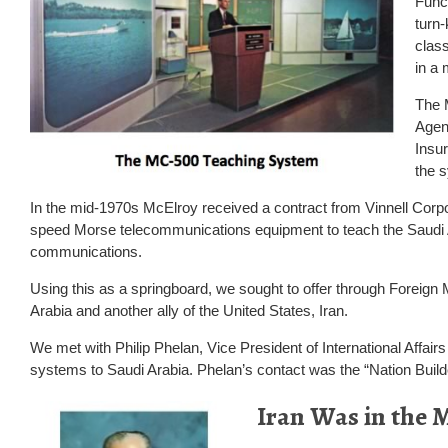
Funct
turn
class
in a 
The 
Agen
Insu
the 
In the mid-1970s McElroy received a contract from Vinnell Corpora
speed Morse telecommunications equipment to teach the Saudi
communications.
Using this as a springboard, we sought to offer through Foreign 
Arabia and another ally of the United States, Iran.
We met with Philip Phelan, Vice President of International Affairs 
systems to Saudi Arabia. Phelan’s contact was the “Nation Buil
I
ran Was in the 