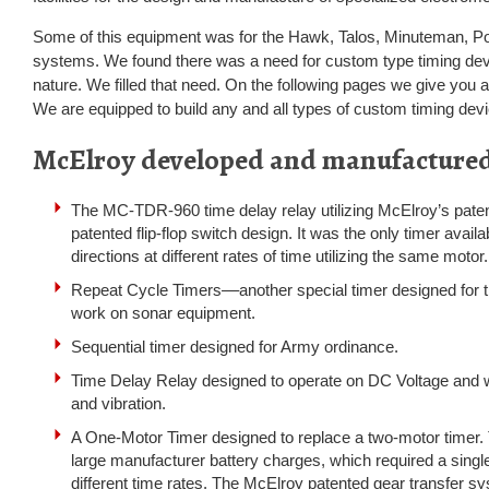
Some of this equipment was for the Hawk, Talos, Minuteman, Pol
systems. We found there was a need for custom type timing dev
nature. We filled that need. On the following pages we give you a
We are equipped to build any and all types of custom timing dev
McElroy developed and manufacture
The MC-TDR-960 time delay relay utilizing McElroy’s pate
patented flip-flop switch design. It was the only timer availa
directions at different rates of time utilizing the same motor.
Repeat Cycle Timers––another special timer designed for 
work on sonar equipment.
Sequential timer designed for Army ordinance.
Time Delay Relay designed to operate on DC Voltage and 
and vibration.
A One-Motor Timer designed to replace a two-motor timer.
large manufacturer battery charges, which required a single
different time rates. The McElroy patented gear transfer s