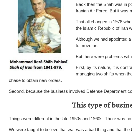
Back then the Shah was in po
Iranian Air Force. But it was n
That all changed in 1978 wh
the Islamic Republic of Iran 
Although we had appointed a d
to move on.
But there were problems with 
First, by its nature, it is co
managing two shifts when they
chase to obtain new orders.
Second, because the business involved Defense Department c
This type of busin
Things were different in the late 1950s and 1960s. There was no 
We were taught to believe that war was a bad thing and that the 