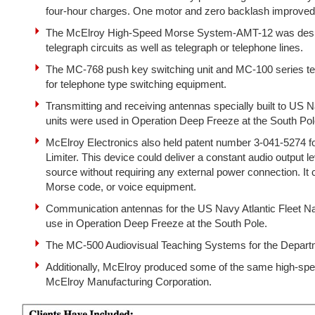
four-hour charges. One motor and zero backlash improved re
The McElroy High-Speed Morse System-AMT-12 was design
telegraph circuits as well as telegraph or telephone lines.
The MC-768 push key switching unit and MC-100 series te
for telephone type switching equipment.
Transmitting and receiving antennas specially built to US N
units were used in Operation Deep Freeze at the South Pol
McElroy Electronics also held patent number 3-041-5274 fo
Limiter. This device could deliver a constant audio output l
source without requiring any external power connection. It 
Morse code, or voice equipment.
Communication antennas for the US Navy Atlantic Fleet Nav
use in Operation Deep Freeze at the South Pole.
The MC-500 Audiovisual Teaching Systems for the Departm
Additionally, McElroy produced some of the same high-s
McElroy Manufacturing Corporation.