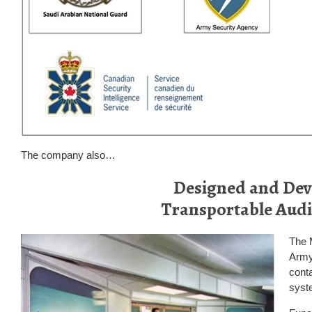
The company also…
Designed and Dev
Transportable Audi
The 
Army.
conta
syste