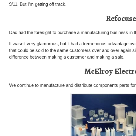
9/11. But I’m getting off track.
Refocuse
Dad had the foresight to purchase a manufacturing business in t
It wasn’t very glamorous, but it had a tremendous advantage ove
that could be sold to the same customers over and over again s
difference between making a customer and making a sale.
McElroy Electr
We continue to manufacture and distribute components parts for 