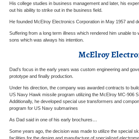
His college studies in business management and later, his exper
out his ability to strike out in the business field.
He founded McElroy Electronics Corporation in May 1957 and de
Suffering from a long term illness which rendered him unable to wo
sons which was always his intention.
McElroy Electro
Dad’s focus in the early years was custom engineering and gove
prototype and finally production.
Under his direction, the company was awarded contracts to buil
US Navy Hawk missile program utilizing the McElroy MC-906 St
Additionally, he developed special use transformers and compone
program for US Navy submarines
As Dad said in one of his early brochures…
Some years ago, the decision was made to utilize the special ski
facilities for the design and manufacture of specialized electro