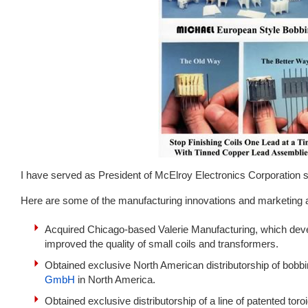
I have served as President of McElroy Electronics Corporation 
Here are some of the manufacturing innovations and marketing
Acquired Chicago-based Valerie Manufacturing, which devel
improved the quality of small coils and transformers.
Obtained exclusive North American distributorship of bo
GmbH
in North America.
Obtained exclusive distributorship of a line of patented tor