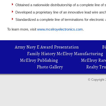
Obtained a nationwide distributorship of a complete line of
Developed a proprietary line of an innovative lead wire an
Standardized a complete line of terminations for electronic
To learn more, visit
www.mcelroyelectronics.com
.
Army Navy E Award Presentation
B
Family History McElroy Manufacturing
McElroy Publishing
McElroy Rare
Photo Gallery
Realty Tru
© Copyright