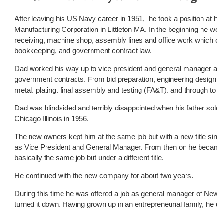
After leaving his US Navy career in 1951, he took a position at 
Manufacturing Corporation in Littleton MA. In the beginning he 
receiving, machine shop, assembly lines and office work which 
bookkeeping, and government contract law.
Dad worked his way up to vice president and general manager an
government contracts. From bid preparation, engineering design,
metal, plating, final assembly and testing (FA&T), and through to
Dad was blindsided and terribly disappointed when his father so
Chicago Illinois in 1956.
The new owners kept him at the same job but with a new title sin
as Vice President and General Manager. From then on he becam
basically the same job but under a different title.
He continued with the new company for about two years.
During this time he was offered a job as general manager of 
turned it down. Having grown up in an entrepreneurial family, he 