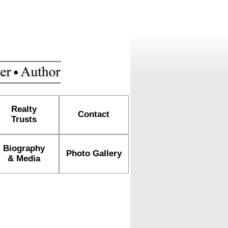
Realty
Contact
Trusts
Biography
Photo Gallery
& Media