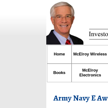
Home
McElroy Wireless
McElroy
Books
Electronics
Army Navy E Aw