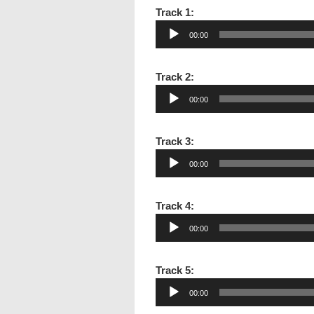
Audio
Track 1:
Player
00:00
Audio
Track 2:
Player
00:00
Audio
Track 3:
Player
00:00
Audio
Track 4:
Player
00:00
Audio
Track 5:
Player
00:00