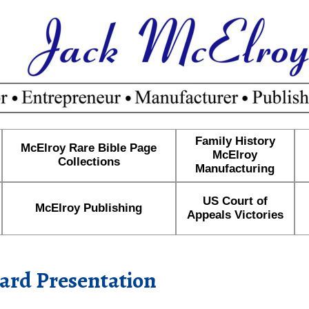
Family History
McElroy Rare Bible Page
McElroy
Collections
Manufacturing
US Court of
McElroy Publishing
Appeals Victories
ard Presentation