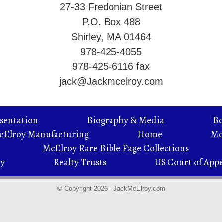
27-33 Fredonian Street
P.O. Box 488
Shirley, MA 01464
978-425-4055
978-425-6116 fax
jack@Jackmcelroy.com
sentation
Biography & Media
B
McElroy Manufacturing
Home
Mc
McElroy Rare Bible Page Collections
ry
Realty Trusts
US Court of Appe
© Copyright 2026 - JackMcElroy.com