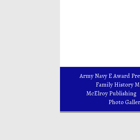
Army Navy E Award Pre
Family History 
McElroy Publishing
Photo Galle