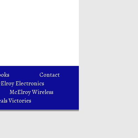
ooks
Contact
Elroy Electronics
McElroy Wireless
als Victories