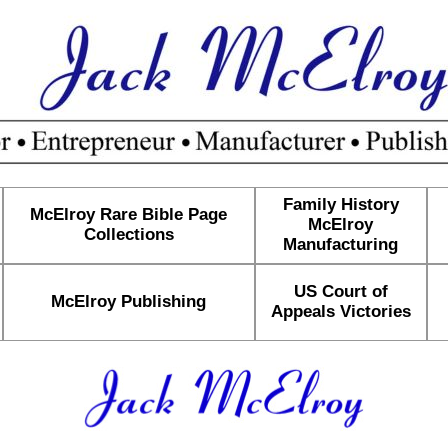
Family History
McElroy Rare Bible Page
McElroy
Collections
Manufacturing
US Court of
McElroy Publishing
Appeals Victories