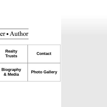
Realty
Contact
Trusts
Biography
Photo Gallery
& Media