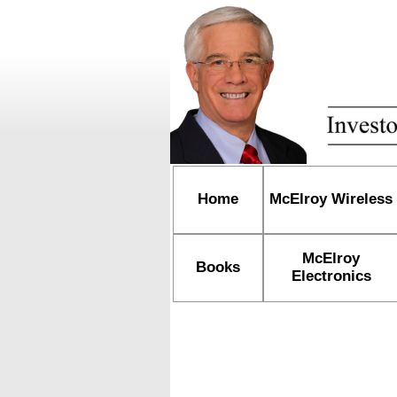
Home
McElroy Wireless
McElroy
Books
Electronics