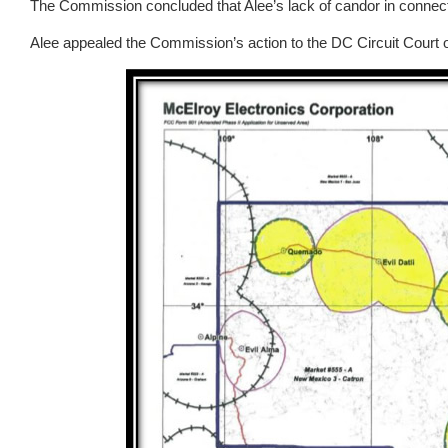
The Commission concluded that Alee’s lack of candor in connecti
Alee appealed the Commission’s action to the DC Circuit Court 