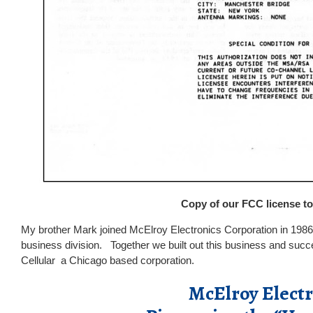
Copy of our FCC license to
My brother Mark joined McElroy Electronics Corporation in 1986
business division. Together we built out this business and succes
Cellular a Chicago based corporation.
McElroy Elect