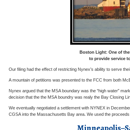
Boston Light: One of the
to provide service 
Our filing had the effect of restricting Nynex’s ability to serve 
A mountain of petitions was presented to the FCC from both Mc
Nynex argued that the MSA boundary was the “high water” mark
decision that the the MSA boundry was realy the Bay Closing Li
We eventually negotiated a settlement with NYNEX in December 
CGSA into the Massachusetts Bay area. We used the proceeds to 
Minneapolis–Sa