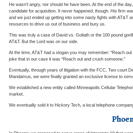
He wasn’t angry, nor should he have been. At the end of the day
candidate for acquisition. It never happened, though. His firm wa
and we just ended up getting into some nasty fights with AT&T as
resources to drive us out of business and bury us.
This was truly a case of David vs. Goliath or the 100 pound gorill
AT&T. But the Lord was on our side.
At the time, AT&T had a slogan you may remember: “Reach out
joke that in our case it was “Reach out and crush someone.”
Eventually, through years of litigation with the FCC, Two court Dec
Mandamus, we were finally granted an exclusive license to se
We established a new entity called Minneapolis Cellular Telep
market.
We eventually sold it to Hickory Tech, a local telephone compa
Phoen