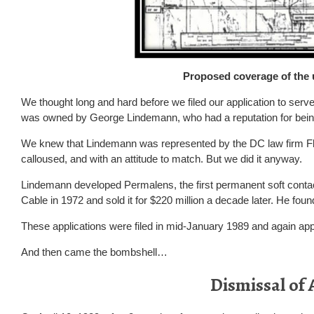
Proposed coverage of the 
We thought long and hard before we filed our application to ser
was owned by George Lindemann, who had a reputation for being d
We knew that Lindemann was represented by the DC law firm Fle
calloused, and with an attitude to match. But we did it anyway.
Lindemann developed Permalens, the first permanent soft contact
Cable in 1972 and sold it for $220 million a decade later. He found
These applications were filed in mid-January 1989 and again app
And then came the bombshell…
Dismissal of 