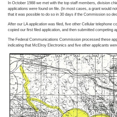
In October 1988 we met with the top staff members, division chi
applications were found on file. (In most cases, a grant would not
that it was possible to do so in 30 days if the Commission so de
After our LA application was filed, five other Cellular telephone 
copied our first filed application, and then submitted competing 
The Federal Communications Commission processed these applic
indicating that McElroy Electronics and five other applicants wer