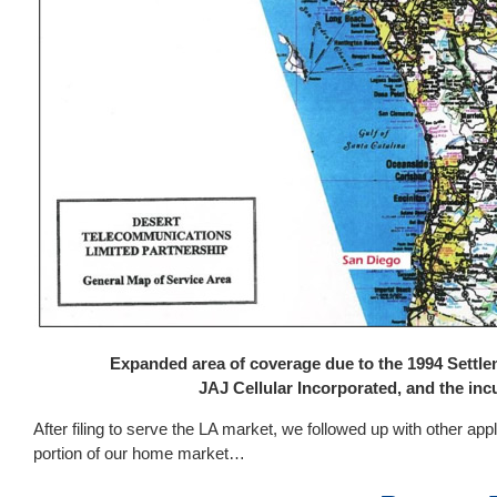
Expanded area of coverage due to the 1994 Settl
JAJ Cellular Incorporated, and the in
After filing to serve the LA market, we followed up with other app
portion of our home market…