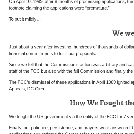
On April 10, 1989, after 8 months of processing applications, the
footnote claiming the applications were “premature.”
To put it mildly…
We we
Just about a year after investing hundreds of thousands of dollar
financial commitments to fulfill our proposals.
Since we felt that the Commission’s action was arbitrary and capr
staff of the FCC but also with the full Commission and finally t
The FCC’s dismissal of these applications in April 1989 ignited a
Appeals, DC Circuit.
How We Fought th
We fought the US government via the entity of the FCC for 7 very
Finally, our patience, persistence, and prayers were answered.