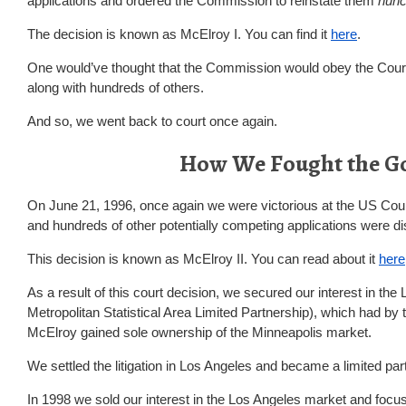
applications and ordered the Commission to reinstate them
nunc
The decision is known as McElroy I. You can find it
here
.
One would’ve thought that the Commission would obey the Court. 
along with hundreds of others.
And so, we went back to court once again.
How We Fought the G
On June 21, 1996, once again we were victorious at the US Court
and hundreds of other potentially competing applications were d
This decision is known as McElroy II. You can read about it
here
As a result of this court decision, we secured our interest in th
Metropolitan Statistical Area Limited Partnership), which had by t
McElroy gained sole ownership of the Minneapolis market.
We settled the litigation in Los Angeles and became a limited pa
In 1998 we sold our interest in the Los Angeles market and focu