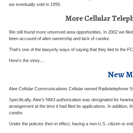
we eventually sold in 1999.
More Cellular Telep
We still found more unserved area opportunities. In 2002 we file
been accused of alien ownership and lack of candor.
That’s one of the lawyerly ways of saying that they lied to the 
Here’s the story…
New Me
Alee Cellular Communications Cellular owned Radiotelephone
Specifically, Alee’s NM3 authorization was designated for hearing
arrangement at the time it had filed its applications. In addition
candor.
Under the policies then in effect, having a non-U.S. citizen or ent