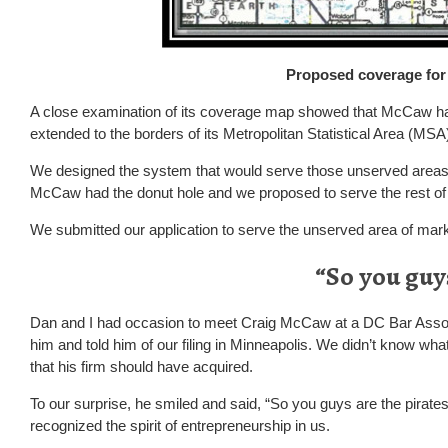
Proposed coverage for 
A close examination of its coverage map showed that McCaw had
extended to the borders of its Metropolitan Statistical Area (MSA
We designed the system that would serve those unserved areas. 
McCaw had the donut hole and we proposed to serve the rest of 
We submitted our application to serve the unserved area of mar
“So you guys
Dan and I had occasion to meet Craig McCaw at a DC Bar Assoc
him and told him of our filing in Minneapolis. We didn’t know what
that his firm should have acquired.
To our surprise, he smiled and said, “So you guys are the pirates?
recognized the spirit of entrepreneurship in us.