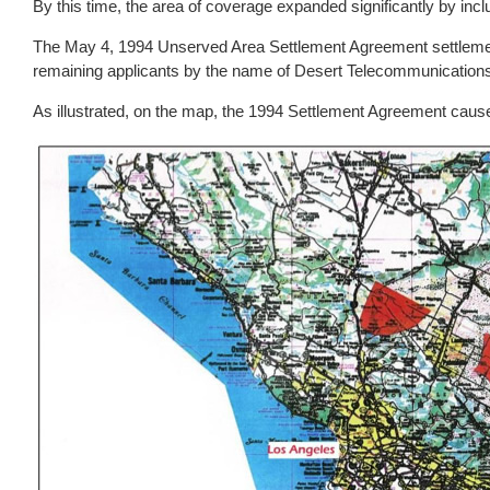
By this time, the area of coverage expanded significantly by inc
The May 4, 1994 Unserved Area Settlement Agreement settlement 
remaining applicants by the name of Desert Telecommunications 
As illustrated, on the map, the 1994 Settlement Agreement caus