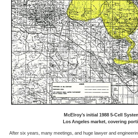
McElroy’s initial 1988 5-Cell Syst
Los Angeles market, covering porti
After six years, many meetings, and huge lawyer and engineering 