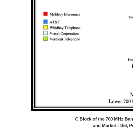
C Block of the 700 MHz Ba
and Market #156, 