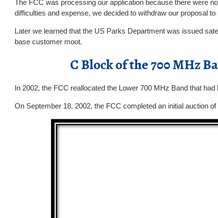
The FCC was processing our application because there were no pet
difficulties and expense, we decided to withdraw our proposal to
Later we learned that the US Parks Department was issued satel
base customer moot.
C Block of the 700 MHz 
In 2002, the FCC reallocated the Lower 700 MHz Band that had b
On September 18, 2002, the FCC completed an initial auction o