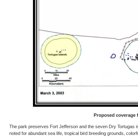
Proposed coverage f
The park preserves Fort Jefferson and the seven Dry Tortugas is
noted for abundant sea life, tropical bird breeding grounds, colo