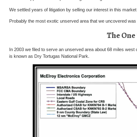
We settled years of litigation by selling our interest in this mark
Probably the most exotic unserved area that we uncovered wa
The One
In 2003 we filed to serve an unserved area about 68 miles west 
is known as Dry Tortugas National Park.