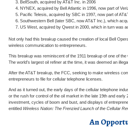
BellSouth, acquired by AT&T Inc. in 2006
NYNEX, acquired by Bell Atlantic in 1996, now part of V
Pacific Telesis, acquired by SBC in 1997, now part of AT&
Southwestern Bell (later SBC, now AT&T Inc.), which acq
US West, acquired by Qwest in 2000, which in turn was ac
Not only had this breakup caused the creation of local Bell Opera
wireless communication to entrepreneurs.
This breakup was reminiscent of the 1911 breakup of one of the wo
The world’s largest oil refiner at the time, it was deemed an il
After the AT&T breakup, the FCC, seeking to make wireless comm
entrepreneurs to file for cellular telephone licenses.
And as it turned out, the early days of the cellular telephone ind
or the rush for control of the oil market in the late 19th and earl
investment, cycles of boom and bust, and displays of entrepreneu
entitled
Wireless Nation: The Frenzied Launch of the Cellular Re
An Opportu