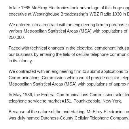
In late 1985 McElroy Electronics took advantage of this huge op
executive at Westinghouse Broadcasting’s WBZ Radio 1030 in 
We entered into a contract with an engineering firm to purchase 
various Metropolitan Statistical Areas (MSA) with populations o
250,000.
Faced with technical changes in the electrical component industr
our business by entering the field of cellular telephone communic
in its infancy.
We contracted with an engineering firm to submit applications to
Communications Commission which would provide cellular telep
Metropolitan Statistical Areas (MSA) with populations of approx
In May 1986, the Federal Communications Commission selected Mc
telephone service to market #151, Poughkeepsie, New York.
Because of the nature of the undertaking, McElroy Electronics ow
was duly named Dutchess County Cellular Telephone Company,