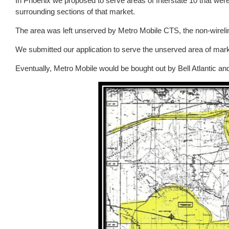
In Phoenix we proposed to serve areas of Interstate 10 that wer
surrounding sections of that market.
The area was left unserved by Metro Mobile CTS, the non-wirelin
We submitted our application to serve the unserved area of mar
Eventually, Metro Mobile would be bought out by Bell Atlantic an