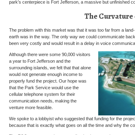
park’s centerpiece is Fort Jefferson, a massive but unfinished co
The Curvature 
The problem with this market was that it was too far from a lan
earth was in the way. The only way we could communicate back to
been very costly and would result in a delay in voice communica
Although there were some 90,000 visitors
a year to Fort Jefferson and the
surrounding islands, we felt that that alone
would not generate enough income to
properly fund the project. Our hope was
that the Park Service would use the
cellular telephone system for their
communication needs, making the
venture more feasible.
We spoke to a lobbyist who suggested that funding for the project
because that is exactly what goes on all the time and why the countr