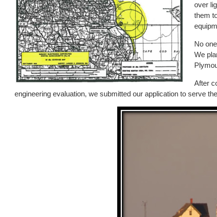
over li
them to
equipm
No one 
We pla
Plymou
After c
engineering evaluation, we submitted our application to serve t