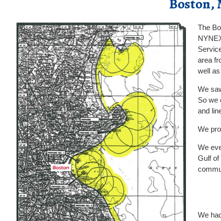
Boston, 
The Bo
NYNEX. 
Service
area fr
well a
We saw 
So we c
and lin
We prop
We even
Gulf of
commun
We had 