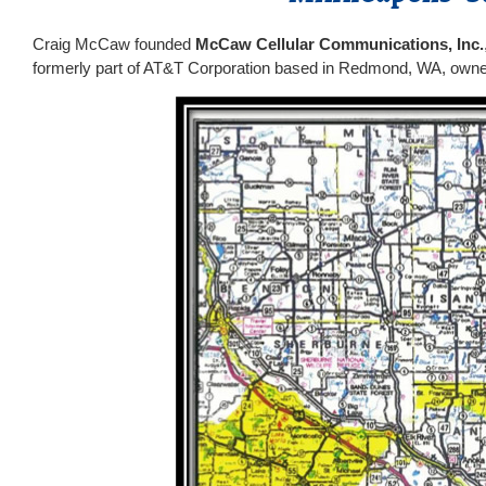
Craig McCaw founded
McCaw Cellular Communications, Inc.
formerly part of AT&T Corporation based in Redmond, WA, owned