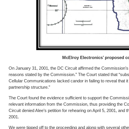
McElroy Electronics’ proposed c
On January 31, 2001, the DC Circuit affirmed the Commission’s de
reasons stated by the Commission.” The Court stated that “subs
Cellular Communications lacked candor in failing to reveal that it
partnership structure.”
The Court found the evidence sufficient to support the Commissio
relevant information from the Commission, thus providing the C
Circuit denied Alee’s petition for rehearing on April 5, 2001, and 
2001.
We were tipped off to the proceeding and along with several oth