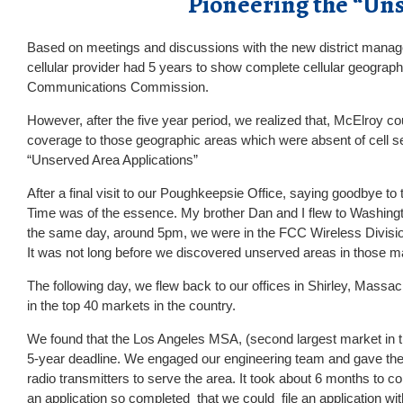
Pioneering the “Un
Based on meetings and discussions with the new district mana
cellular provider had 5 years to show complete cellular geograph
Communications Commission.
However, after the five year period, we realized that, McElroy cou
coverage to those geographic areas which were absent of cell se
“Unserved Area Applications”
After a final visit to our Poughkeepsie Office, saying goodbye
Time was of the essence. My brother Dan and I flew to Washingto
the same day, around 5pm, we were in the FCC Wireless Division
It was not long before we discovered unserved areas in those m
The following day, we flew back to our offices in Shirley, Massac
in the top 40 markets in the country.
We found that the Los Angeles MSA, (second largest market in the
5-year deadline. We engaged our engineering team and gave them
radio transmitters to serve the area. It took about 6 months to c
an application so completed that we could file an application wi