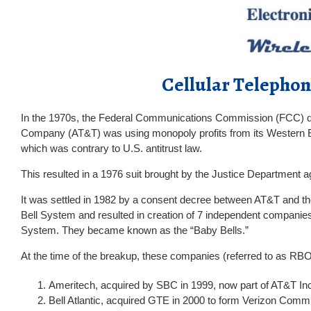
Cellular Telepho
In the 1970s, the Federal Communications Commission (FCC) q
Company (AT&T) was using monopoly profits from its Western Elec
which was contrary to U.S. antitrust law.
This resulted in a 1976 suit brought by the Justice Department a
It was settled in 1982 by a consent decree between AT&T and th
Bell System and resulted in creation of 7 independent companie
System. They became known as the “Baby Bells.”
At the time of the breakup, these companies (referred to as RB
Ameritech, acquired by SBC in 1999, now part of AT&T In
Bell Atlantic, acquired GTE in 2000 to form Verizon Comm