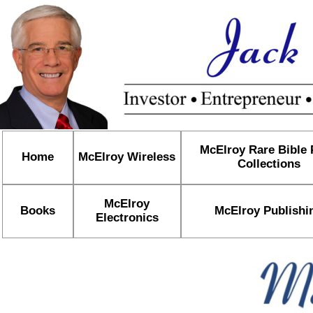
McElroy Rare Bible
Home
McElroy Wireless
Collections
McElroy
Books
McElroy Publishi
Electronics