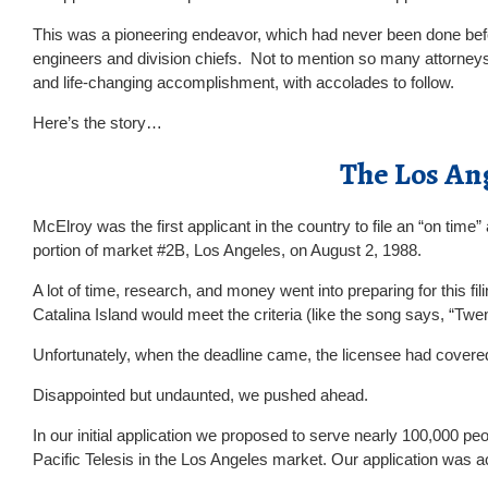
This was a pioneering endeavor, which had never been done befo
engineers and division chiefs. Not to mention so many attorneys
and life-changing accomplishment, with accolades to follow.
Here’s the story…
The Los An
McElroy was the first applicant in the country to file an “on tim
portion of market #2B, Los Angeles, on August 2, 1988.
A lot of time, research, and money went into preparing for this f
Catalina Island would meet the criteria (like the song says, “Twen
Unfortunately, when the deadline came, the licensee had covered
Disappointed but undaunted, we pushed ahead.
In our initial application we proposed to serve nearly 100,000 p
Pacific Telesis in the Los Angeles market. Our application was 